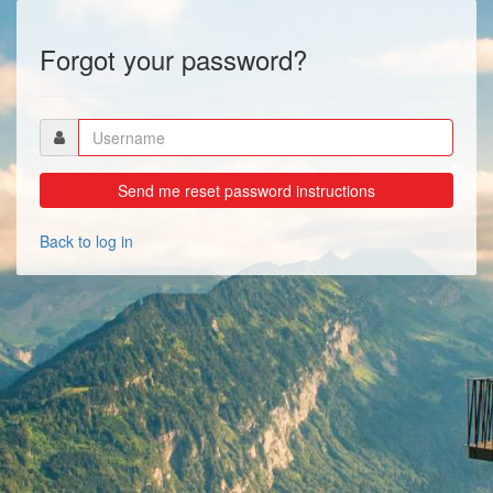
Forgot your password?
Back to log in